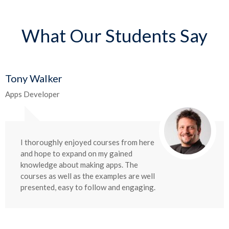
What Our Students Say
Tony Walker
Apps Developer
I thoroughly enjoyed courses from here
and hope to expand on my gained
knowledge about making apps. The
courses as well as the examples are well
presented, easy to follow and engaging.