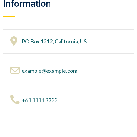
Information
PO Box 1212, California, US
example@example.com
+61 1111 3333