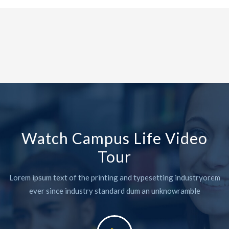
Watch Campus Life Video
Tour
Lorem ipsum text of the printing and typesetting industryorem
ever since industry standard dum an unknowramble