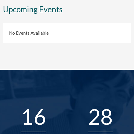
Upcoming Events
No Events Available
21
38