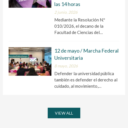
las 14 horas
2 junio, 2026
Mediante la Resolución N.º
010/2026, el decano de la
Facultad de Ciencias del…
12 de mayo / Marcha Federal
Universitaria
8 mayo, 2026
Defender la universidad pública
también es defender el derecho al
cuidado, al movimiento,…
VIEW ALL