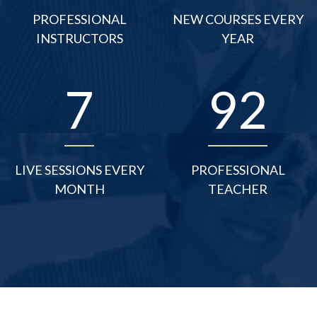
PROFESSIONAL
NEW COURSES EVERY
INSTRUCTORS
YEAR
10
125
LIVE SESSIONS EVERY
PROFESSIONAL
MONTH
TEACHER