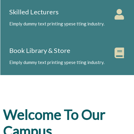
Skilled Lecturers
Eimply dummy text printing ypese tting industry.
Book Library & Store
Eimply dummy text printing ypese tting industry.
Welcome To Our
Campus