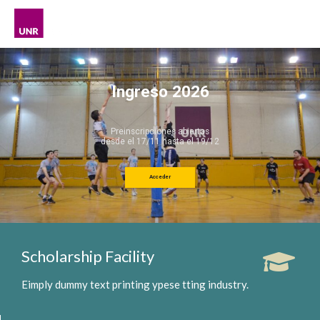
Ingreso 2026
Preinscripciones abiertas
desde el 17/11 hasta el 19/12
Acceder
Scholarship Facility
Eimply dummy text printing ypese tting industry.