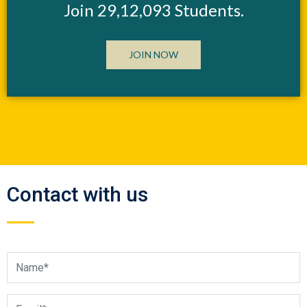
Join 29,12,093 Students.
JOIN NOW
Contact with us