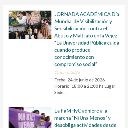
JORNADA ACADÉMICA Día
Mundial de Visibilización y
Sensibilización contra el
Abuso y Maltrato en la Vejez
“La Universidad Pública cuida
cuando produce
conocimiento con
compromiso social”
10 junio, 2026
Fecha: 24 de junio de 2026
Horario: 18:00 a 21:00 hs Lugar:
Sede…
La FaMHyC adhiere a la
marcha “Ni Una Menos” y
desobliga actividades desde