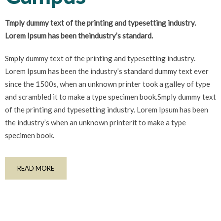
Tmply dummy text of the printing and typesetting industry.
Lorem Ipsum has been theindustry’s standard.
Smply dummy text of the printing and typesetting industry.
Lorem Ipsum has been the industry’s standard dummy text ever
since the 1500s, when an unknown printer took a galley of type
and scrambled it to make a type specimen book.Smply dummy text
of the printing and typesetting industry. Lorem Ipsum has been
the industry’s when an unknown printerit to make a type
specimen book.
READ MORE