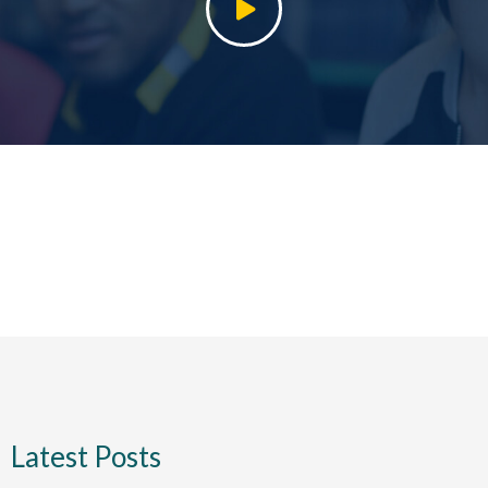
Latest Posts