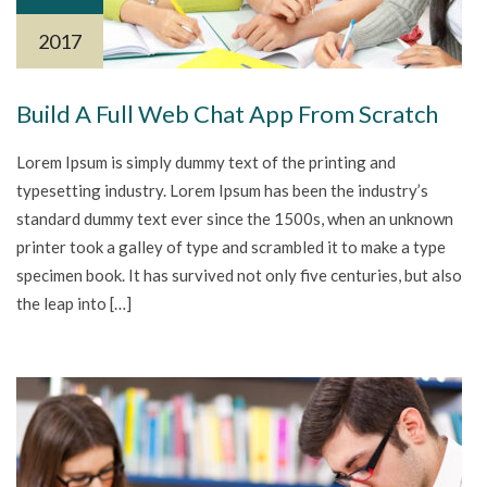
2017
Build A Full Web Chat App From Scratch
Lorem Ipsum is simply dummy text of the printing and
typesetting industry. Lorem Ipsum has been the industry’s
standard dummy text ever since the 1500s, when an unknown
printer took a galley of type and scrambled it to make a type
specimen book. It has survived not only five centuries, but also
the leap into […]