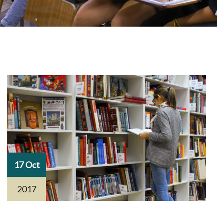
17 Oct
2017