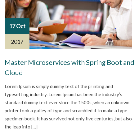
17 Oct
2017
Master Microservices with Spring Boot and
Cloud
Lorem Ipsum is simply dummy text of the printing and
typesetting industry. Lorem Ipsum has been the industry’s
standard dummy text ever since the 1500s, when an unknown
printer took a galley of type and scrambled it to make a type
specimen book. It has survived not only five centuries, but also
the leap into […]