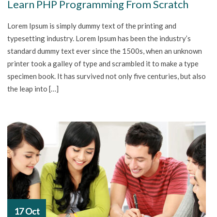
Learn PHP Programming From Scratch
Lorem Ipsum is simply dummy text of the printing and
typesetting industry. Lorem Ipsum has been the industry’s
standard dummy text ever since the 1500s, when an unknown
printer took a galley of type and scrambled it to make a type
specimen book. It has survived not only five centuries, but also
the leap into […]
17 Oct