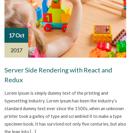
17 Oct
2017
Server Side Rendering with React and
Redux
Lorem Ipsum is simply dummy text of the printing and
typesetting industry. Lorem Ipsum has been the industry’s
standard dummy text ever since the 1500s, when an unknown
printer took a galley of type and scrambled it to make a type
specimen book. It has survived not only five centuries, but also
the leap into […]