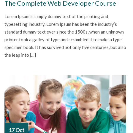
The Complete Web Developer Course
Lorem Ipsum is simply dummy text of the printing and
typesetting industry. Lorem Ipsum has been the industry’s
standard dummy text ever since the 1500s, when an unknown
printer took a galley of type and scrambled it to make a type
specimen book. It has survived not only five centuries, but also
the leap into […]
17 Oct