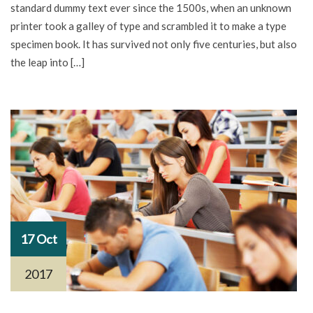
standard dummy text ever since the 1500s, when an unknown
printer took a galley of type and scrambled it to make a type
specimen book. It has survived not only five centuries, but also
the leap into […]
17 Oct
2017