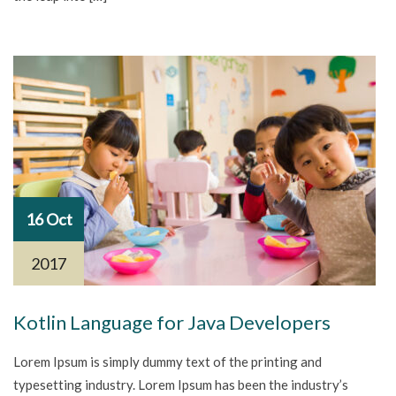
16 Oct
2017
Kotlin Language for Java Developers
Lorem Ipsum is simply dummy text of the printing and
typesetting industry. Lorem Ipsum has been the industry’s