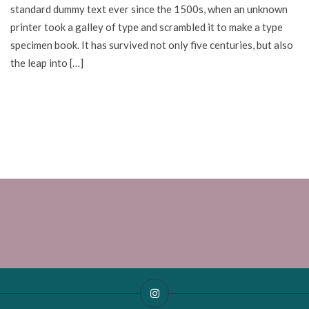
standard dummy text ever since the 1500s, when an unknown
printer took a galley of type and scrambled it to make a type
specimen book. It has survived not only five centuries, but also
the leap into […]