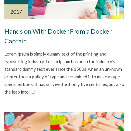
2017
Hands on With Docker From a Docker
Captain
Lorem Ipsum is simply dummy text of the printing and
typesetting industry. Lorem Ipsum has been the industry’s
standard dummy text ever since the 1500s, when an unknown
printer took a galley of type and scrambled it to make a type
specimen book. It has survived not only five centuries, but also
the leap into […]