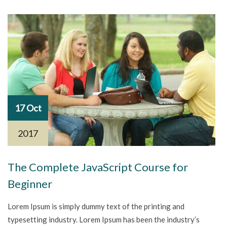
17 Oct
2017
The Complete JavaScript Course for
Beginner
Lorem Ipsum is simply dummy text of the printing and
typesetting industry. Lorem Ipsum has been the industry’s