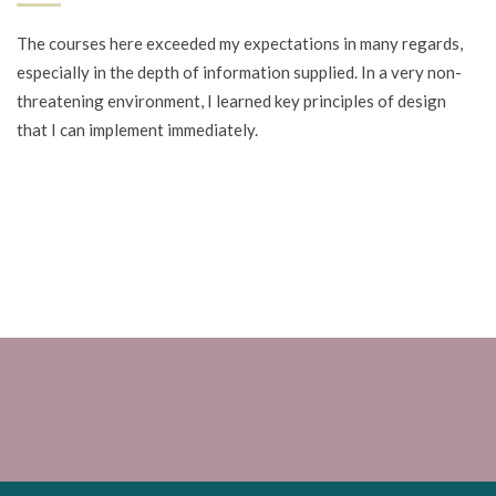
The courses here exceeded my expectations in many regards,
especially in the depth of information supplied. In a very non-
threatening environment, I learned key principles of design
that I can implement immediately.