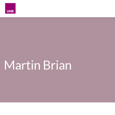
Skip
to
content
Martin Brian